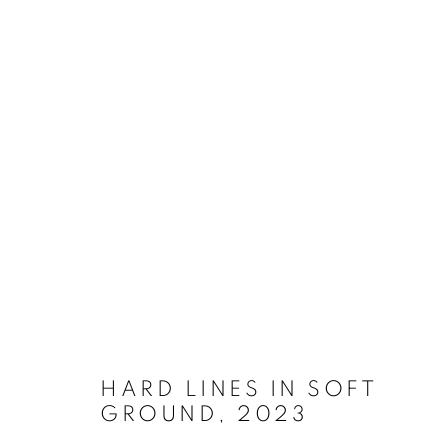
ARTWORKS
MANAGE COOKIES
COPYRIGHT © 2026 ORLA JACKSON
SITE BY ARTLOGIC
HARD LINES IN SOFT
GROUND
,
2023