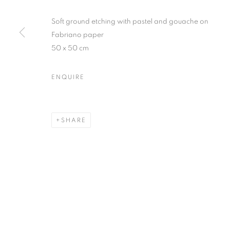
Soft ground etching with pastel and gouache on
Fabriano paper
50 x 50 cm
ENQUIRE
SHARE