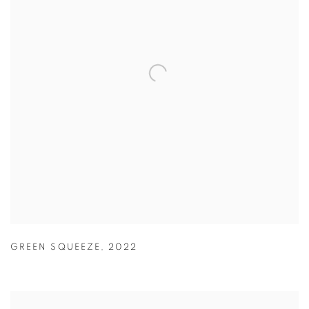
GREEN SQUEEZE
,
2022