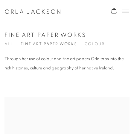
ORLA JACKSON
FINE ART PAPER WORKS
ALL
FINE ART PAPER WORKS
COLOUR
Through her use of colour and fine art papers Orla taps into the
rich histories, culture and geography of her native Ireland.