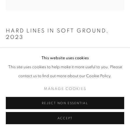
HARD LINES IN SOFT GROUND
,
2023
Soft ground etching with pastel and gouache on Fabriano
This website uses cookies
paper
This site uses cookies to help make it more useful to you. Please
50 x 50 cm
contact us to find out more about our Cookie Policy.
ENQUIRE
MANAGE COOKIES
REJECT NON ESSENTIAL
SHARE
ACCEPT